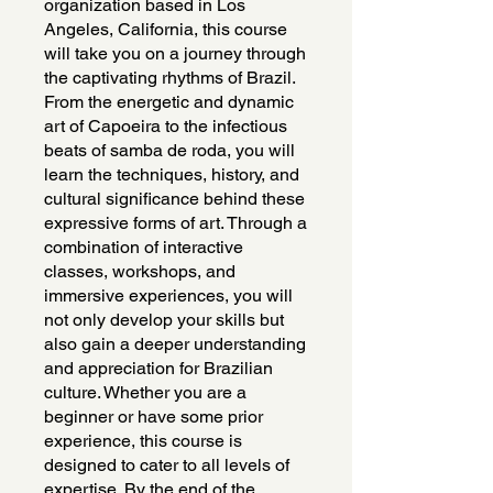
organization based in Los
Angeles, California, this course
will take you on a journey through
the captivating rhythms of Brazil.
From the energetic and dynamic
art of Capoeira to the infectious
beats of samba de roda, you will
learn the techniques, history, and
cultural significance behind these
expressive forms of art. Through a
combination of interactive
classes, workshops, and
immersive experiences, you will
not only develop your skills but
also gain a deeper understanding
and appreciation for Brazilian
culture. Whether you are a
beginner or have some prior
experience, this course is
designed to cater to all levels of
expertise. By the end of the