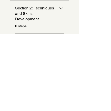
Section 2: Techniques
and Skills
Development
.
6 steps
Load more
Instructors
amariscox