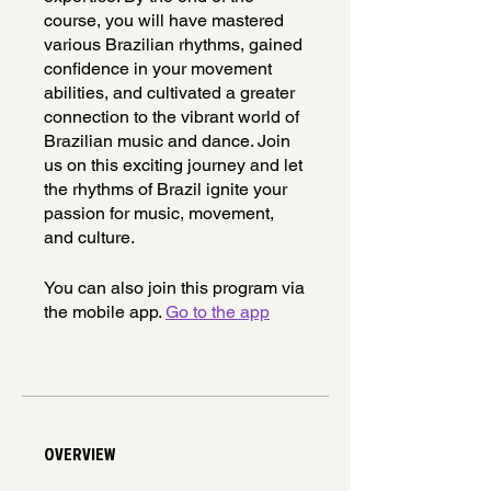
course, you will have mastered
various Brazilian rhythms, gained
confidence in your movement
abilities, and cultivated a greater
connection to the vibrant world of
Brazilian music and dance. Join
us on this exciting journey and let
the rhythms of Brazil ignite your
passion for music, movement,
and culture.
You can also join this program via
the mobile app.
Go to the app
OVERVIEW