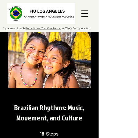
in partnership with
Remainders Creative Reuse
, a 501(c)(3) organization
Brazilian Rhythms: Music,
Movement, and Culture
18
18 Steps
Steps