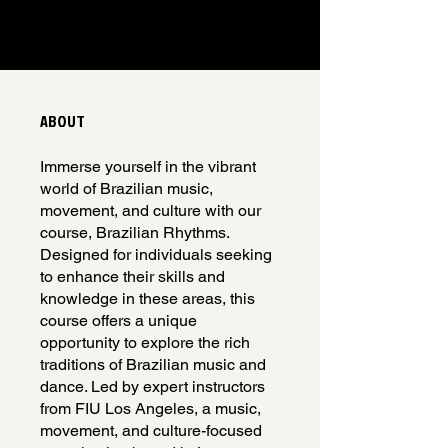
ABOUT
Immerse yourself in the vibrant
world of Brazilian music,
movement, and culture with our
course, Brazilian Rhythms.
Designed for individuals seeking
to enhance their skills and
knowledge in these areas, this
course offers a unique
opportunity to explore the rich
traditions of Brazilian music and
dance. Led by expert instructors
from FIU Los Angeles, a music,
movement, and culture-focused