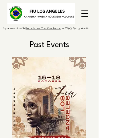
in partnership with
Remainders Creative Reuse
, a 501(c)(3) organization
Past Events